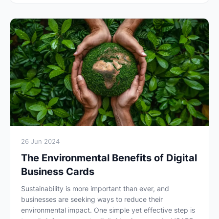
26 Jun 2024
The Environmental Benefits of Digital
Business Cards
Sustainability is more important than ever, and
businesses are seeking ways to reduce their
environmental impact. One simple yet effective step is