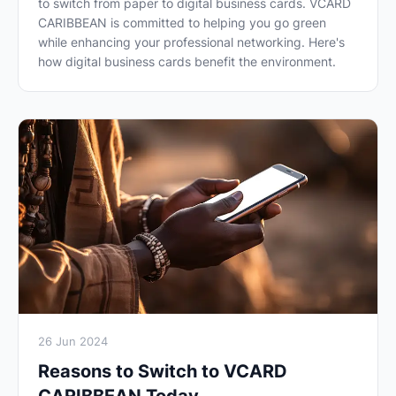
to switch from paper to digital business cards. VCARD
CARIBBEAN is committed to helping you go green
while enhancing your professional networking. Here's
how digital business cards benefit the environment.
26 Jun 2024
Reasons to Switch to VCARD