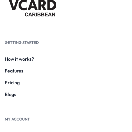
GETTING STARTED
How it works?
Features
Pricing
Blogs
MY ACCOUNT