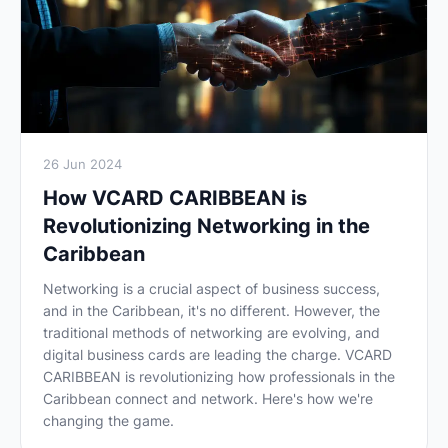
26 Jun 2024
How VCARD CARIBBEAN is
Revolutionizing Networking in the
Caribbean
Networking is a crucial aspect of business success,
and in the Caribbean, it's no different. However, the
traditional methods of networking are evolving, and
digital business cards are leading the charge. VCARD
CARIBBEAN is revolutionizing how professionals in the
Caribbean connect and network. Here's how we're
changing the game.