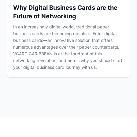
Why Digital Business Cards are the
Future of Networking
In an increasingly digital world, traditional paper
business cards are becoming obsolete. Enter digital
business cards—an innovative solution that offers
numerous advantages over their paper counterparts.
VCARD CARIBBEAN is at the forefront of this
networking revolution, and here's why you should start
your digital business card journey with us.