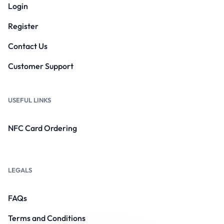
Login
Register
Contact Us
Customer Support
USEFUL LINKS
NFC Card Ordering
LEGALS
FAQs
Terms and Conditions