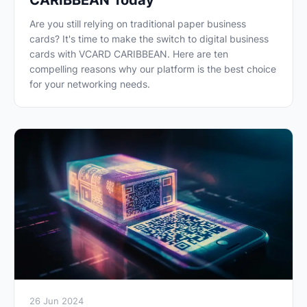
CARIBBEAN Today
Are you still relying on traditional paper business
cards? It's time to make the switch to digital business
cards with VCARD CARIBBEAN. Here are ten
compelling reasons why our platform is the best choice
for your networking needs.
26 Jun 2024