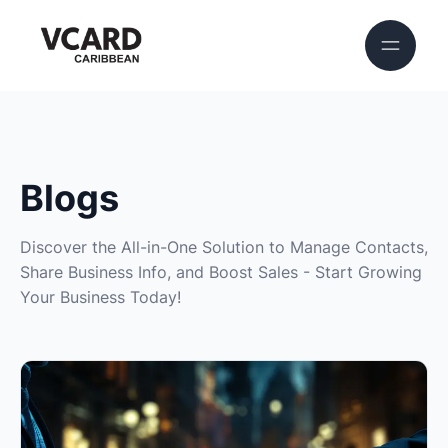
Blogs
Discover the All-in-One Solution to Manage Contacts,
Share Business Info, and Boost Sales - Start Growing
Your Business Today!