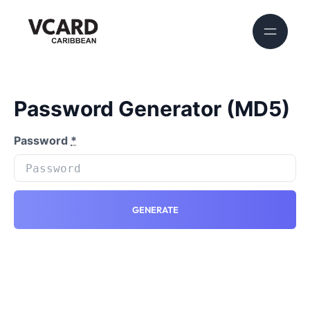
Password Generator (MD5)
Password
*
GENERATE