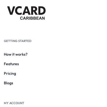
GETTING STARTED
How it works?
Features
Pricing
Blogs
MY ACCOUNT