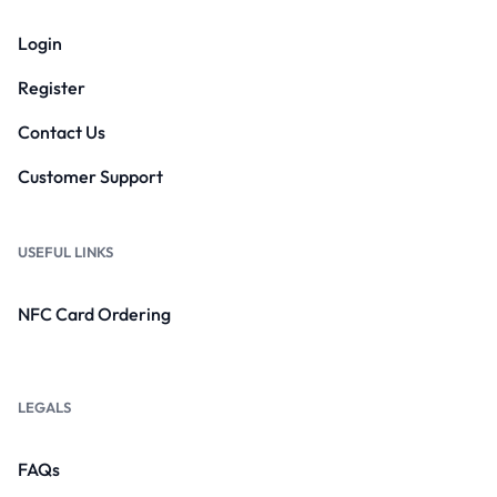
Login
Register
Contact Us
Customer Support
USEFUL LINKS
NFC Card Ordering
LEGALS
FAQs