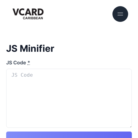
JS Minifier
JS Code
*