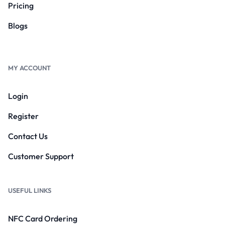
Pricing
Blogs
MY ACCOUNT
Login
Register
Contact Us
Customer Support
USEFUL LINKS
NFC Card Ordering