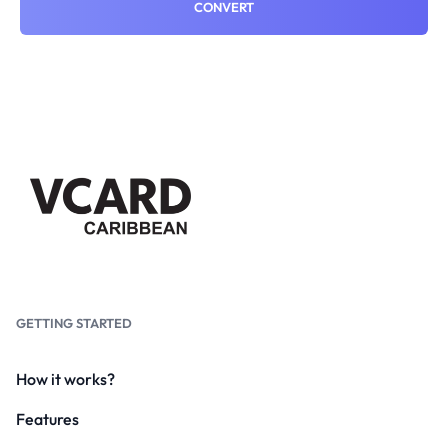
CONVERT
GETTING STARTED
How it works?
Features