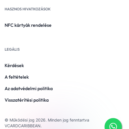
HASZNOS HIVATKOZÁSOK
NFC kártyák rendelése
LEGÁLIS
Kérdések
A feltételek
Az adatvédelmi politika
Visszatérítési politika
© Működési jog 2026. Minden jog fenntartva
VCARDCARIBBEAN.