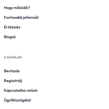
Hogy működik?
Fontosabb jellemzői
Értékelés
Blogok
A SZÁMLÁM
Beutazás
Regisztrálj
Kapcsolatba velünk
Ügyfélszolgálat