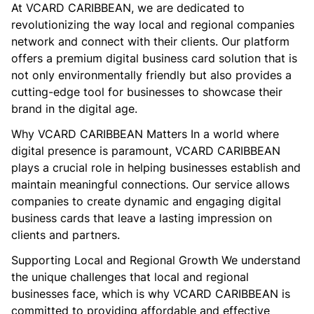
At VCARD CARIBBEAN, we are dedicated to
revolutionizing the way local and regional companies
network and connect with their clients. Our platform
offers a premium digital business card solution that is
not only environmentally friendly but also provides a
cutting-edge tool for businesses to showcase their
brand in the digital age.
Why VCARD CARIBBEAN Matters In a world where
digital presence is paramount, VCARD CARIBBEAN
plays a crucial role in helping businesses establish and
maintain meaningful connections. Our service allows
companies to create dynamic and engaging digital
business cards that leave a lasting impression on
clients and partners.
Supporting Local and Regional Growth We understand
the unique challenges that local and regional
businesses face, which is why VCARD CARIBBEAN is
committed to providing affordable and effective