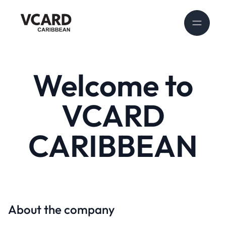
Welcome to
VCARD
CARIBBEAN
About the company