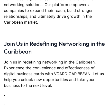
networking solutions. Our platform empowers
companies to expand their reach, build stronger
relationships, and ultimately drive growth in the
Caribbean market.
Join Us in Redefining Networking in the
Caribbean
Join us in redefining networking in the Caribbean.
Experience the convenience and effectiveness of
digital business cards with VCARD CARIBBEAN. Let us
help you unlock new opportunities and take your
business to the next level.
.
.