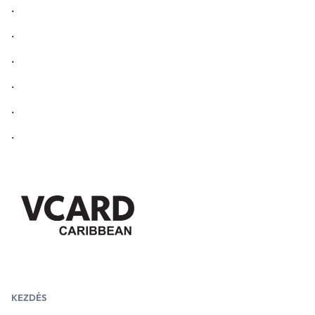
.
.
.
.
.
.
KEZDÉS